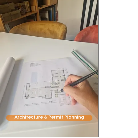
Architecture & Permit Planning