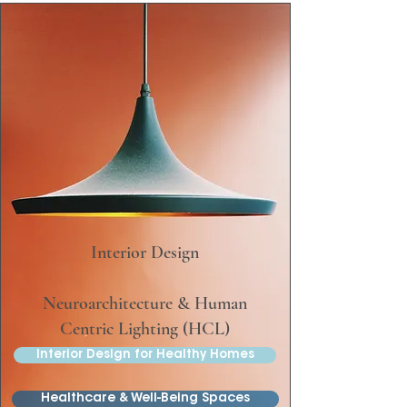
Interior Design
Neuroarchitecture & Human
Centric Lighting (HCL)
Interior Design for Healthy Homes
Healthcare & Well-Being Spaces