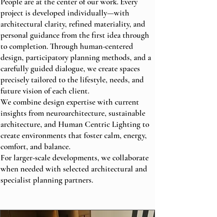
People are at the center of our work. Every
project is developed individually—with
architectural clarity, refined materiality, and
personal guidance from the first idea through
to completion. Through human-centered
design, participatory planning methods, and a
carefully guided dialogue, we create spaces
precisely tailored to the lifestyle, needs, and
future vision of each client.
We combine design expertise with current
insights from neuroarchitecture, sustainable
architecture, and Human Centric Lighting to
create environments that foster calm, energy,
comfort, and balance.
For larger-scale developments, we collaborate
when needed with selected architectural and
specialist planning partners.