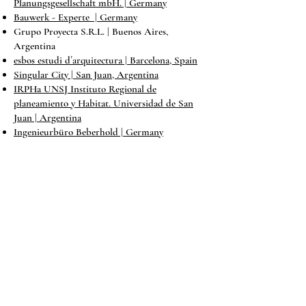
Planungsgesellschaft mbH
. | Germany
Bauwerk - Experte | Germany
Grupo Proyecta S.R.L. | Buenos Aires,
Argentina
esbos estudi d´arquitectura | Barcelona, Spain
Singular City | San Juan, Argentina
IRPHa UNSJ Instituto Regional de
planeamiento y Habitat. Universidad de San
Juan | Argentina
Ingenieurbüro Beberhold | Germany