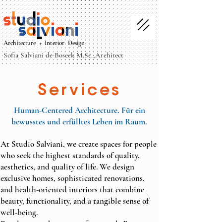
Architecture + Interior Design
Sofia Salviani de Boseck M.Sc.,Architect
Services
Human-Centered Architecture. Für ein
bewusstes und erfülltes Leben im Raum.
At Studio Salviani, we create spaces for people
who seek the highest standards of quality,
aesthetics, and quality of life. We design
exclusive homes, sophisticated renovations,
and health-oriented interiors that combine
beauty, functionality, and a tangible sense of
well-being.