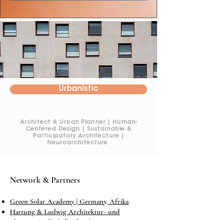
Urbanistic
Architect & Urban Planner | Human-
Centered Design | Sustainable &
Participatory Architecture |
Neuroarchitecture
Network & Partners
Green Solar Academy | Germany, Afrika
Hartung & Ludwig Architektur- und