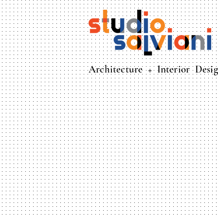
Architecture + Interior Desi