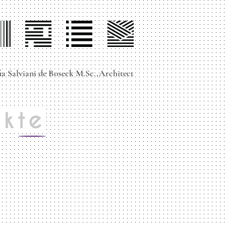
ile
projects
contact
services
ia Salviani de Boseck M.Sc.,Architect